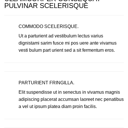
PULVINAR SCELERISQUE
COMMODO SCELERISQUE.
Ut a parturient ad vestibulum lectus varius
dignistami sarim fusce mi pos uere ante vivamus
vesti bulum part urient sed a sit fermentum eros.
PARTURIENT FRINGILLA.
Elit suspendisse ut in senectus in vivamus magnis
adipiscing placerat accumsan laoreet nec penatibus
a vel ut ipsum platea diam proin facilis.