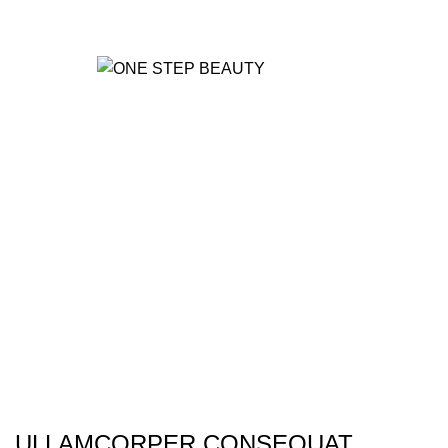
MANUFACTURING
0
UNIT
Portfolio
HOME
PORTFOLIO
NETUS EU MOLLIS HAC DIGNIS
ULLAMCORPER CONSEQUAT