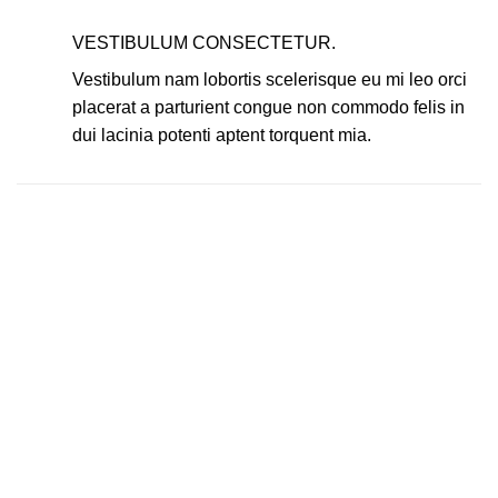
VESTIBULUM CONSECTETUR.
Vestibulum nam lobortis scelerisque eu mi leo orci
placerat a parturient congue non commodo felis in
dui lacinia potenti aptent torquent mia.