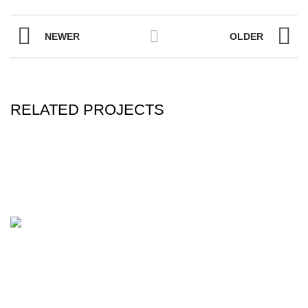
NEWER
OLDER
RELATED PROJECTS
ONE STEP BEAUTY is world-leading manufacturer and
supplier of Barber and Beauty Products. We are a
consumer-driven, design-oriented and an Innovative
Company, aiming to deliver high-quality products and