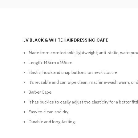
LV BLACK & WHITE HAIRDRESSING CAPE
Made from comfortable, lightweight, anti-static, waterpro
Length: 145cm x 165cm
Elastic, hook and snap buttons on neck closure.
It’s reusable and can wipe clean, machine-wash warm, or dr
Barber Cape
It has buckles to easily adjust the elasticity for a better fit
Easy to clean and dry.
Durable and long-lasting.