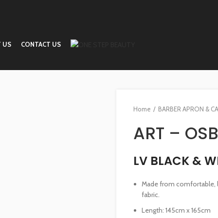
 US
CONTACT US
Home
BARBER APRON & C
ART – OSB
LV BLACK & W
Made from comfortable, li
fabric.
Length: 145cm x 165cm