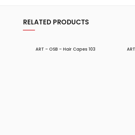
RELATED PRODUCTS
ART – OSB – Hair Capes 103
ART
ADD TO INQUIRY