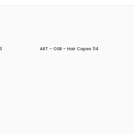
3
ART – OSB – Hair Capes 114
ADD TO INQUIRY