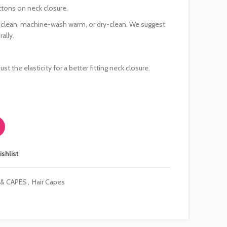
ttons on neck closure.
e clean, machine-wash warm, or dry-clean. We suggest
ally.
ust the elasticity for a better fitting neck closure.
ishlist
 & CAPES
,
Hair Capes