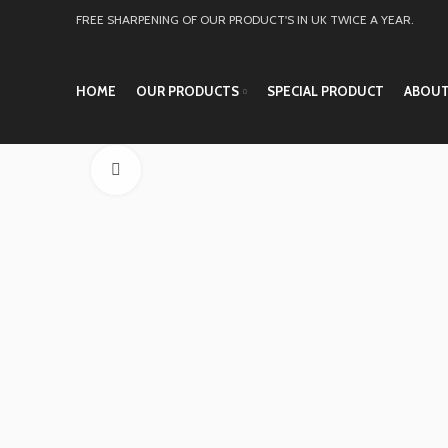
FREE SHARPENING OF OUR PRODUCT'S IN UK TWICE A YEAR.
HOME
OUR PRODUCTS
SPECIAL PRODUCT
ABOUT
Click to enlarge