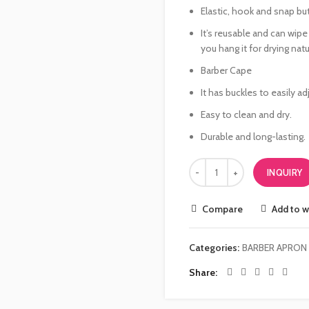
Elastic, hook and snap bu
It’s reusable and can wip
you hang it for drying natur
Barber Cape
It has buckles to easily adj
Easy to clean and dry.
Durable and long-lasting.
INQUIRY
Compare
Add to w
Categories:
BARBER APRON
Share