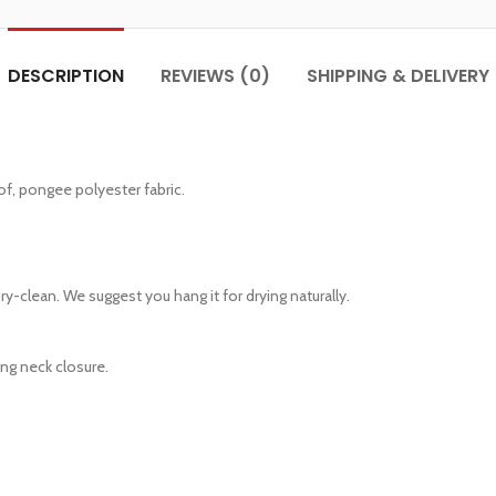
DESCRIPTION
REVIEWS (0)
SHIPPING & DELIVERY
of, pongee polyester fabric.
y-clean. We suggest you hang it for drying naturally.
ting neck closure.