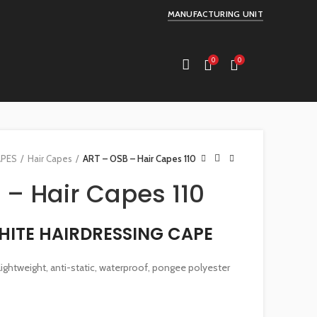
MANUFACTURING UNIT
0
0
APES
Hair Capes
ART – OSB – Hair Capes 110
 – Hair Capes 110
HITE HAIRDRESSING CAPE
ghtweight, anti-static, waterproof, pongee polyester