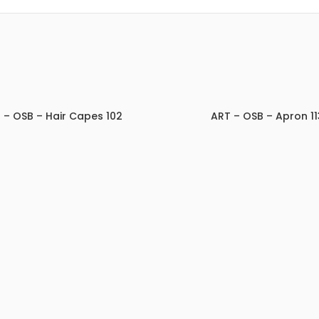
 – OSB – Hair Capes 102
ART – OSB – Apron 11
ADD TO INQUIRY
ADD TO INQUIRY