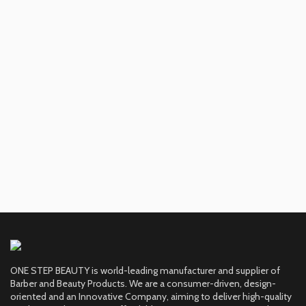
ONE STEP BEAUTY is world-leading manufacturer and supplier of
Barber and Beauty Products. We are a consumer-driven, design-
oriented and an Innovative Company, aiming to deliver high-quality