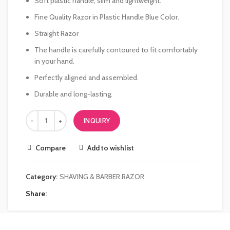
Soft plastic handle, slim and lightweight.
Fine Quality Razor in Plastic Handle Blue Color.
Straight Razor
The handle is carefully contoured to fit comfortably
in your hand.
Perfectly aligned and assembled.
Durable and long-lasting.
INQUIRY
Compare
Add to wishlist
Category:
SHAVING & BARBER RAZOR
Share