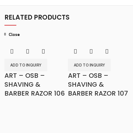
RELATED PRODUCTS
Close
Close
Close
Close
Close
Close
Close
Close
ADD TO INQUIRY
ADD TO INQUIRY
ART – OSB –
ART – OSB –
SHAVING &
SHAVING &
BARBER RAZOR 106
BARBER RAZOR 107