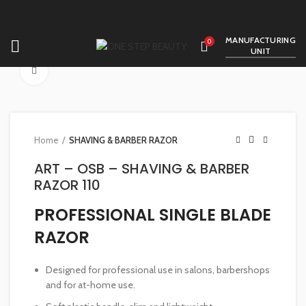
MANUFACTURING
0
UNIT
Click to enlarge
Home
SHAVING & BARBER RAZOR
ART – OSB – SHAVING & BARBER
RAZOR 110
PROFESSIONAL SINGLE BLADE
RAZOR
Designed for professional use in salons, barbershops
and for at-home use.