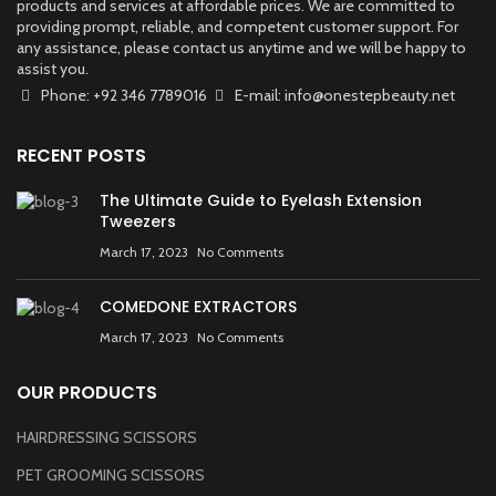
products and services at affordable prices. We are committed to
providing prompt, reliable, and competent customer support. For
any assistance, please contact us anytime and we will be happy to
assist you.
Phone: +92 346 7789016
E-mail: info@onestepbeauty.net
RECENT POSTS
The Ultimate Guide to Eyelash Extension
Tweezers
March 17, 2023
No Comments
COMEDONE EXTRACTORS
March 17, 2023
No Comments
OUR PRODUCTS
HAIRDRESSING SCISSORS
PET GROOMING SCISSORS