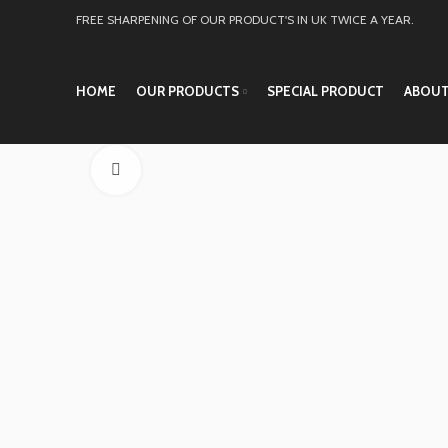
FREE SHARPENING OF OUR PRODUCT'S IN UK TWICE A YEAR.
HOME
OUR PRODUCTS
SPECIAL PRODUCT
ABOUT
Click to enlarge