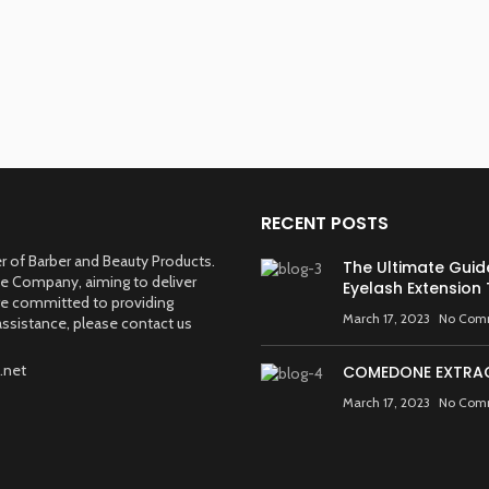
RECENT POSTS
 of Barber and Beauty Products.
The Ultimate Guid
ve Company, aiming to deliver
Eyelash Extension
are committed to providing
March 17, 2023
No Com
ssistance, please contact us
.net
COMEDONE EXTRA
March 17, 2023
No Com