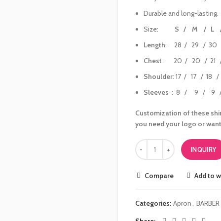
Durable and long-lasting.
Size:
S / M / L 
Length
: 28 / 29 / 30 
Chest
: 20 / 20 / 21 /
Shoulder
: 17 / 17 / 18 
Sleeves
: 8 / 9 / 9 /
Customization of these shir
you need your logo or want
INQUIRY
Compare
Add to w
Categories:
Apron
,
BARBER