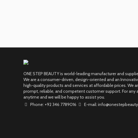
ONE STEP BEAUTY is world-leading manufacturer and supplier
We are a consumer-driven, design-oriented and an Innovati
high-quality products and services at affordable prices. We 
prompt, reliable, and competent customer support. For any a
anytime and we will be happy to assist you.
Phone: +92 346 7789016
E-mail: info@onestepbeauty