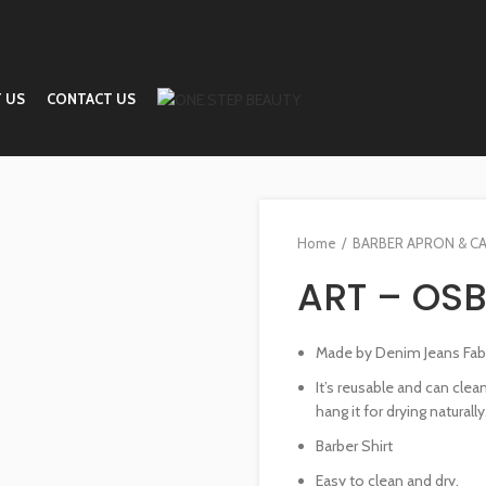
 US
CONTACT US
Home
BARBER APRON & C
ART – OSB
Made by Denim Jeans Fabri
It’s reusable and can cle
hang it for drying naturally
Barber Shirt
Easy to clean and dry.