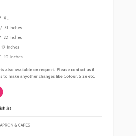
/ XL
/ 31 Inches
 22 Inches
/ 19 Inches
 10 Inches
ts also available on request. Please contact us if
s to make anyother changes like Colour, Size etc
.
ishlist
 APRON & CAPES