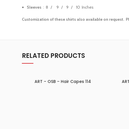
Sleeves
: 8 / 9 / 9 / 10 Inches
Customization of these shirts also available on request. P
RELATED PRODUCTS
ART – OSB – Hair Capes 114
ART
ADD TO INQUIRY