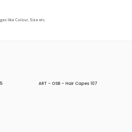
es like Colour, Size etc
.
05
ART – OSB – Hair Capes 107
ADD TO INQUIRY