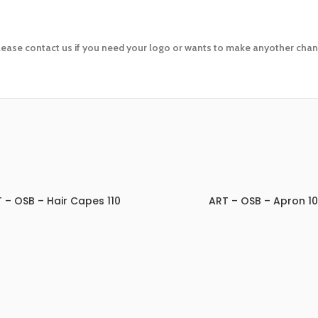
lease contact us if you need your logo or wants to make anyother chang
 – OSB – Hair Capes 110
ART – OSB – Apron 1
ADD TO INQUIRY
ADD TO INQUIRY