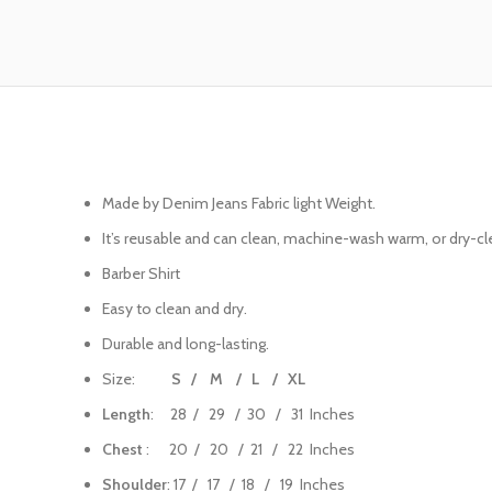
Made by Denim Jeans Fabric light Weight.
It’s reusable and can clean, machine-wash warm, or dry-cle
Barber Shirt
Easy to clean and dry.
Durable and long-lasting.
Size:
S / M / L / XL
Length
: 28 / 29 / 30 / 31 Inches
Chest
: 20 / 20 / 21 / 22 Inches
Shoulder
: 17 / 17 / 18 / 19 Inches