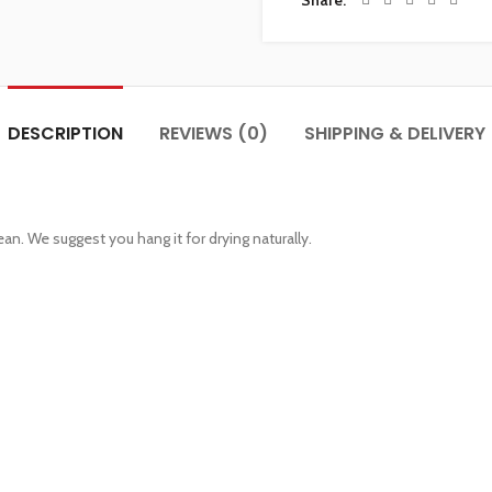
Share
DESCRIPTION
REVIEWS (0)
SHIPPING & DELIVERY
an. We suggest you hang it for drying naturally.