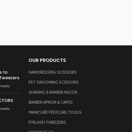
A
OUR PRODUCTS
e to
HAIRDRESSING SCISSORS
 Tweezers
PET GROOMING SCISSORS
ments
SHAVING & BARBER RAZOR
CTORS
BARBER APRON & CAPES
ments
MANICURE PEDICURE TOOLS
EYELASH TWEEZERS