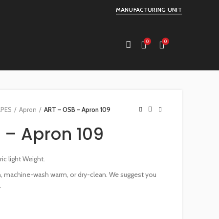
MANUFACTURING UNIT
0
0
APES
Apron
ART – OSB – Apron 109
 – Apron 109
c light Weight.
an, machine-wash warm, or dry-clean. We suggest you
.